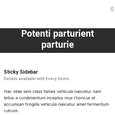
Potenti parturient
parturie
Sticky Sidebar
Details available with Every Demo
Hac vitae sem class fames vehicula nascetur nam
tellus a condimentum inceptos mus rhoncus et
accumsan fringilla vehicula nascetur amet fermentum
rutrum.