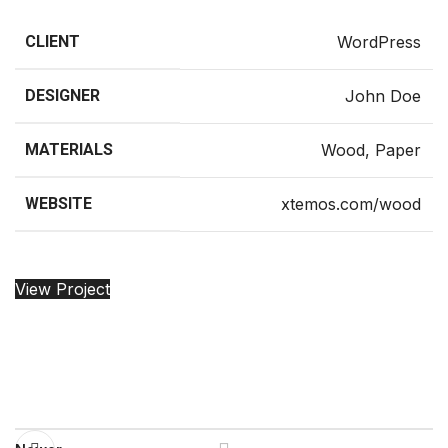
CLIENT
WordPress
DESIGNER
John Doe
MATERIALS
Wood, Paper
WEBSITE
xtemos.com/wood
View Project