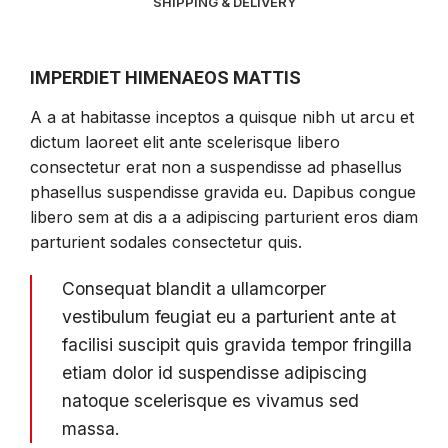
SHIPPING & DELIVERY
DESCRIPCIÓN
IMPERDIET HIMENAEOS MATTIS
A a at habitasse inceptos a quisque nibh ut arcu et
dictum laoreet elit ante scelerisque libero
consectetur erat non a suspendisse ad phasellus
phasellus suspendisse gravida eu. Dapibus congue
libero sem at dis a a adipiscing parturient eros diam
parturient sodales consectetur quis.
Consequat blandit a ullamcorper
vestibulum feugiat eu a parturient ante at
facilisi suscipit quis gravida tempor fringilla
etiam dolor id suspendisse adipiscing
natoque scelerisque es vivamus sed
massa.