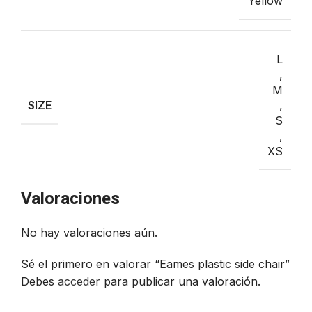
Yellow
L
,
M
SIZE
,
S
,
XS
VALORACIONES (0)
Valoraciones
No hay valoraciones aún.
Sé el primero en valorar “Eames plastic side chair”
Debes
acceder
para publicar una valoración.