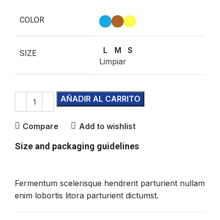
COLOR
L
M
S
SIZE
Limpiar
AÑADIR AL CARRITO
Compare
Add to wishlist
Size and packaging guidelines
Fermentum scelerisque hendrerit parturient nullam
enim lobortis litora parturient dictumst.