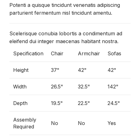
Potenti a quisque tincidunt venenatis adipiscing
parturient fermentum nisl tincidunt
amentu
.
Scelerisque conubia lobortis a condimentum ad
eleifend dui integer maecenas habitant nostra.
Specification
Chair
Armchair
Sofas
Height
37"
42"
42"
Width
26.5"
32.5"
142"
Depth
19.5"
22.5"
24.5"
Assembly
No
No
Yes
Required