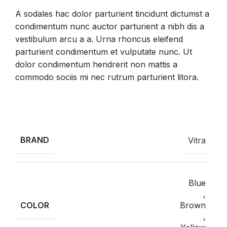
A sodales hac dolor parturient tincidunt dictumst a
condimentum nunc auctor parturient a nibh dis a
vestibulum arcu a a. Urna rhoncus eleifend
parturient condimentum et vulputate nunc. Ut
dolor condimentum hendrerit non mattis a
commodo sociis mi nec rutrum parturient litora.
INFORMACIÓN ADICIONAL
BRAND
Vitra
Blue
,
COLOR
Brown
,