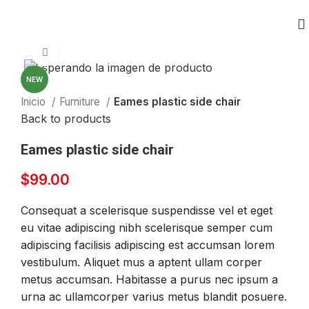
Click to enlarge
NEW
Inicio
Furniture
Eames plastic side chair
Back to products
Eames plastic side chair
$
99.00
Consequat a scelerisque suspendisse vel et eget
eu vitae adipiscing nibh scelerisque semper cum
adipiscing facilisis adipiscing est accumsan lorem
vestibulum. Aliquet mus a aptent ullam corper
metus accumsan. Habitasse a purus nec ipsum a
urna ac ullamcorper varius metus blandit posuere.