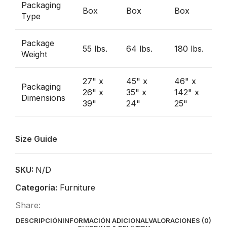
Packaging
Box
Box
Box
Type
Package
55 lbs.
64 lbs.
180 lbs.
Weight
27" x
45" x
46" x
Packaging
26" x
35" x
142" x
Dimensions
39"
24"
25"
Size Guide
SKU:
N/D
Categoría:
Furniture
Share:
DESCRIPCIÓN
INFORMACIÓN ADICIONAL
VALORACIONES (0)